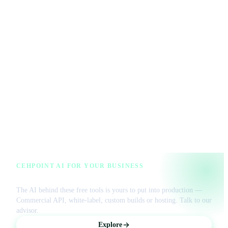
CEHPOINT AI FOR YOUR BUSINESS
License our AI or get a managed VPS
The AI behind these free tools is yours to put into production —
Commercial API, white-label, custom builds or hosting. Talk to our
advisor.
Explore