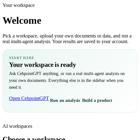
Your workspace
Welcome
Pick a workspace, upload your own documents or data, and run a
real multi-agent analysis. Your results are saved to your account.
START HERE
Your workspace is ready
Ask CehpointGPT anything, or run a real multi-agent analysis on
your own documents. Everything else is in the sidebar when you
need it.
Open CehpointGPT
Run an analysis
Build a product
AI workspaces
Choose a workspace