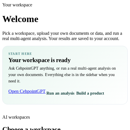
Your workspace
Welcome
Pick a workspace, upload your own documents or data, and run a
real multi-agent analysis. Your results are saved to your account.
START HERE
Your workspace is ready
Ask CehpointGPT anything, or run a real multi-agent analysis on
your own documents. Everything else is in the sidebar when you
need it.
Open CehpointGPT
Run an analysis
Build a product
AI workspaces
Choose a workspace