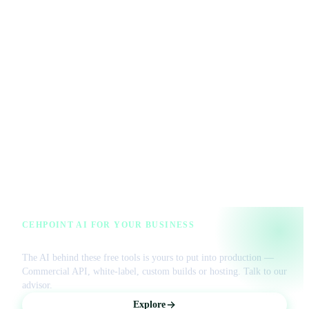
CEHPOINT AI FOR YOUR BUSINESS
License our AI or get a managed VPS
The AI behind these free tools is yours to put into production —
Commercial API, white-label, custom builds or hosting. Talk to our
advisor.
Explore