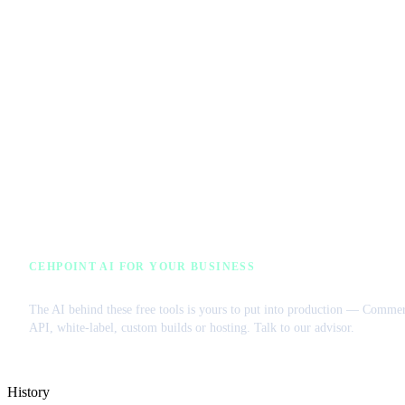
CEHPOINT AI FOR YOUR BUSINESS
License our AI or get a managed VPS
The AI behind these free tools is yours to put into production — Commer
API, white-label, custom builds or hosting. Talk to our advisor.
History