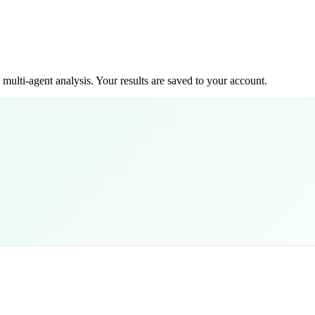
ulti-agent analysis. Your results are saved to your account.