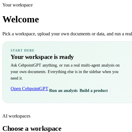
Your workspace
Welcome
Pick a workspace, upload your own documents or data, and run a real m
START HERE
Your workspace is ready
Ask CehpointGPT anything, or run a real multi-agent analysis on
your own documents. Everything else is in the sidebar when you
need it.
Open CehpointGPT
Run an analysis
Build a product
AI workspaces
Choose a workspace