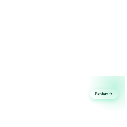
Explore